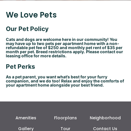
We Love Pets
Our Pet Policy
Cats and dogs are welcome here in our community! You
may have up to two pets per apartment home with a non-
refundable pet fee of $250 and monthly pet rent of $35 per
month per pet. Breed restrictions apply. Please contact our
leasing office for more details.
Pet Perks
As a pet parent, you want what’s best for your furry
companion, and we do too! Relax and enjoy the comforts of
your apartment home alongside your best friend.
Amenities
Floorplans
Neighborhood
Gallery
Tour
Contact Us