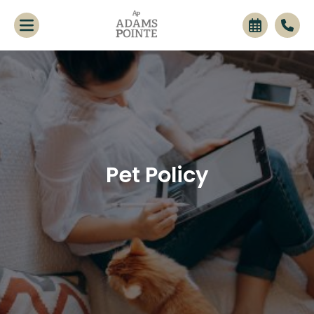
Pet Policy